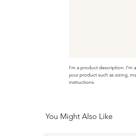
I'm a product description. I'm 
your product such as sizing, mat
instructions.
You Might Also Like