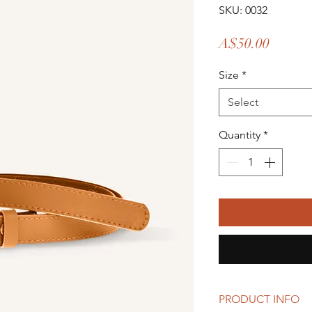
SKU: 0032
Price
A$50.00
Size
*
Select
Quantity
*
PRODUCT INFO