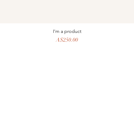
I'm a product
Price
A$250.00