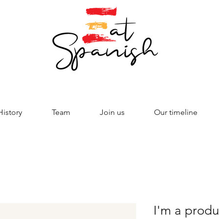
History
Team
Join us
Our timeline
I'm a produ