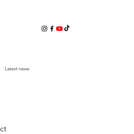
Latest news
ct