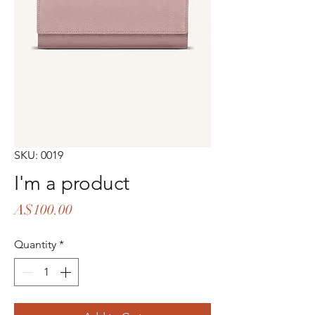
SKU: 0019
I'm a product
Price
A$100.00
Quantity
*