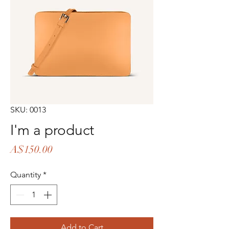
SKU: 0013
I'm a product
Price
A$150.00
Quantity
*
Add to Cart