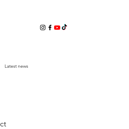
Latest news
ct