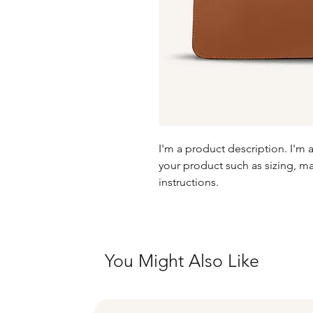
I'm a product description. I'm 
your product such as sizing, mat
instructions.
You Might Also Like