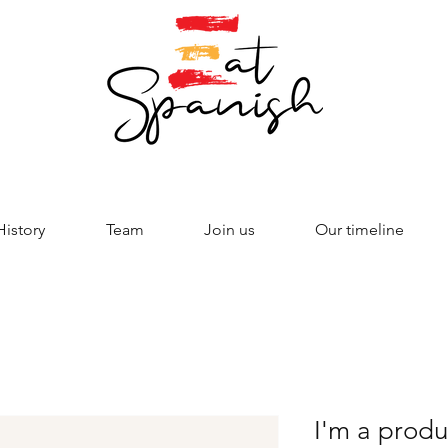
History
Team
Join us
Our timeline
I'm a produ