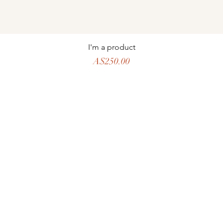
I'm a product
Price
A$250.00