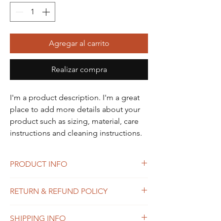
Agregar al carrito
Realizar compra
I'm a product description. I'm a great 
place to add more details about your 
product such as sizing, material, care 
instructions and cleaning instructions.
PRODUCT INFO
I'm a product detail. I'm a great place to
RETURN & REFUND POLICY
add more information about your product
such as sizing, material, care and cleaning
I’m a Return and Refund policy. I’m a great
instructions. This is also a great space to
SHIPPING INFO
place to let your customers know what to do