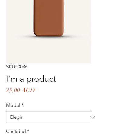
SKU: 0036
I'm a product
Precio
25,00 AUD
Model
*
Cantidad
*