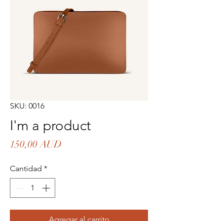
SKU: 0016
I'm a product
Precio
150,00 AUD
Cantidad
*
Agregar al carrito