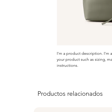
I'm a product description. I'm 
your product such as sizing, mat
instructions.
Productos relacionados