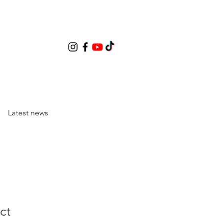
Latest news
ct