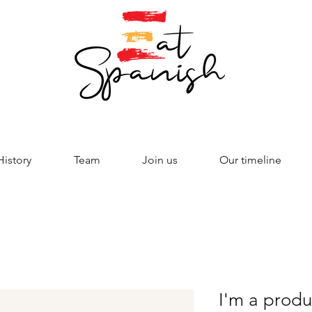
History
Team
Join us
Our timeline
I'm a produ