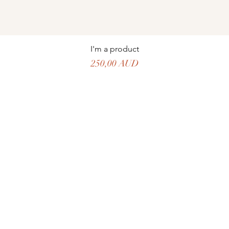
I'm a product
Precio
250,00 AUD