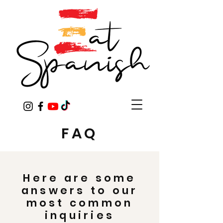
FAQ
Here are some
answers to our
most common
inquiries