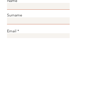
Name
Surname
Email
Subject
Message
Submit