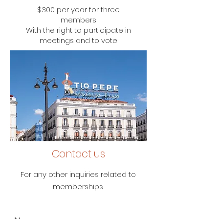
$300 per year for three
members
With the right to participate in
meetings and to vote
Contact us
For any other inquiries related to
memberships