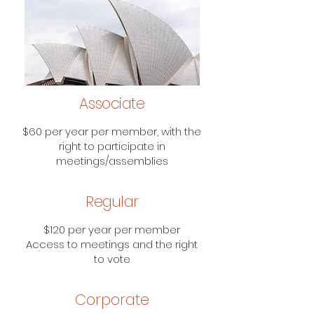
Associate
$60 per year per member, with the
right to participate in
meetings/assemblies
Regular
$120 per year per member
Access to meetings and the right
to vote
Corporate