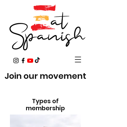
Join our movement
Types of
membership